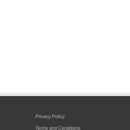
Privacy Policy
Terms and Conditions