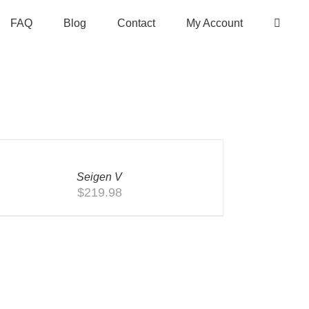
FAQ
Blog
Contact
My Account
CK
W
Seigen V
$
219.98