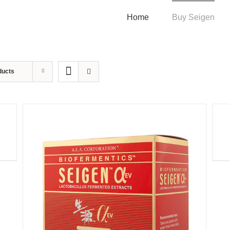
Home
Buy Seigen
ducts
QUI
VIE