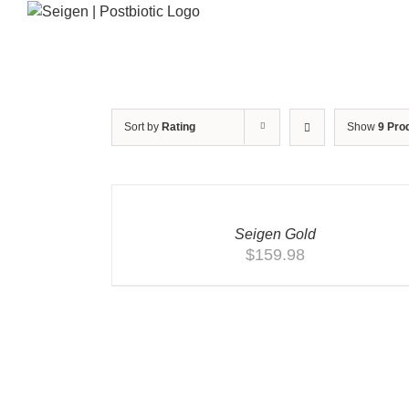
Skip
to
content
Sort by
Rating
Show
9 Pro
ADD
TO
CART
/
QUICK
Seigen Gold
VIEW
$
159.98
ADD TO CART
/
QUICK VIEW