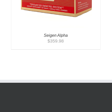
Seigen Alpha
$
359.98