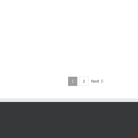
1
2
Next