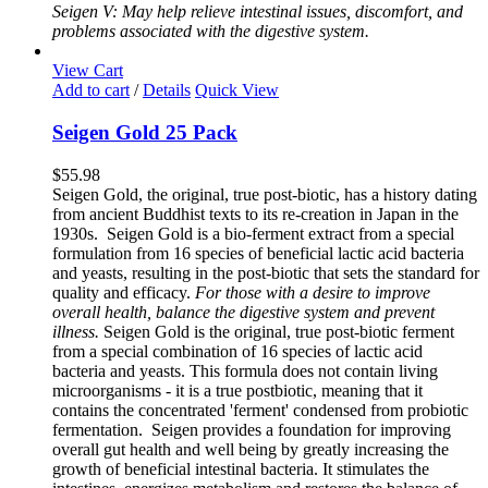
Seigen V: May help relieve intestinal issues, discomfort, and
problems associated with the digestive system.
View Cart
Add to cart
/
Details
Quick View
Seigen Gold 25 Pack
$
55.98
Seigen Gold, the original, true post-biotic, has a history dating
from ancient Buddhist texts to its re-creation in Japan in the
1930s. Seigen Gold is a bio-ferment extract from a special
formulation from 16 species of beneficial lactic acid bacteria
and yeasts, resulting in the post-biotic that sets the standard for
quality and efficacy.
For those with a desire to improve
overall health, balance the digestive system and prevent
illness.
Seigen Gold is the original, true post-biotic ferment
from a special combination of 16 species of lactic acid
bacteria and yeasts. This formula does not contain living
microorganisms - it is a true postbiotic, meaning that it
contains the concentrated 'ferment' condensed from probiotic
fermentation. Seigen provides a foundation for improving
overall gut health and well being by greatly increasing the
growth of beneficial intestinal bacteria. It stimulates the