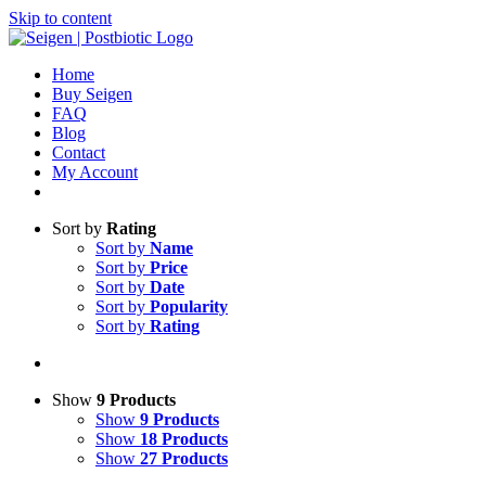
Skip to content
Home
Buy Seigen
FAQ
Blog
Contact
My Account
Sort by
Rating
Sort by
Name
Sort by
Price
Sort by
Date
Sort by
Popularity
Sort by
Rating
Show
9 Products
Show
9 Products
Show
18 Products
Show
27 Products