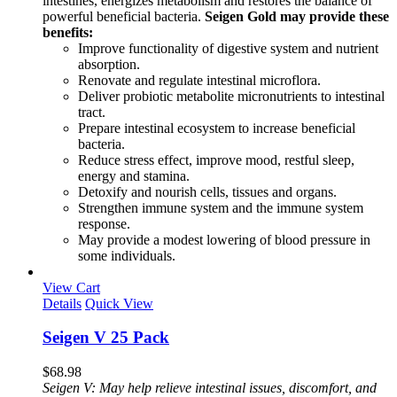
intestines, energizes metabolism and restores the balance of
powerful beneficial bacteria.
Seigen Gold may provide these
benefits:
Improve functionality of digestive system and nutrient
absorption.
Renovate and regulate intestinal microflora.
Deliver probiotic metabolite micronutrients to intestinal
tract.
Prepare intestinal ecosystem to increase beneficial
bacteria.
Reduce stress effect, improve mood, restful sleep,
energy and stamina.
Detoxify and nourish cells, tissues and organs.
Strengthen immune system and the immune system
response.
May provide a modest lowering of blood pressure in
some individuals.
View Cart
Details
Quick View
Seigen V 25 Pack
$
68.98
Seigen V: May help relieve intestinal issues, discomfort, and