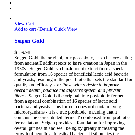
View Cart
Add to cart
/
Details
Quick View
Seigen Gold
$
159.98
Seigen Gold, the original, true post-biotic, has a history dating
from ancient Buddhist texts to its re-creation in Japan in the
1930s. Seigen Gold is a bio-ferment extract from a special
formulation from 16 species of beneficial lactic acid bacteria
and yeasts, resulting in the post-biotic that sets the standard for
quality and efficacy.
For those with a desire to improve
overall health, balance the digestive system and prevent
illness.
Seigen Gold is the original, true post-biotic ferment
from a special combination of 16 species of lactic acid
bacteria and yeasts. This formula does not contain living
microorganisms - it is a true postbiotic, meaning that it
contains the concentrated 'ferment' condensed from probiotic
fermentation. Seigen provides a foundation for improving
overall gut health and well being by greatly increasing the
growth of beneficial intestinal bacteria. It stimulates the