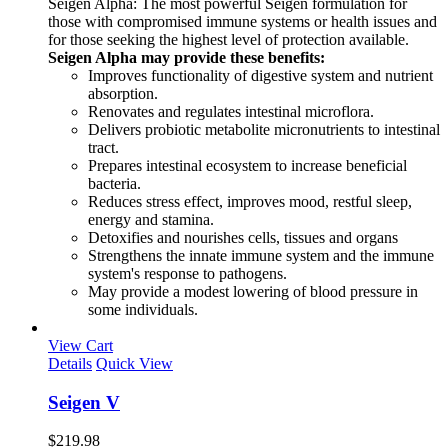
Seigen Alpha: The most powerful Seigen formulation for
those with compromised immune systems or health issues and
for those seeking the highest level of protection available.
Seigen Alpha may provide these benefits:
Improves functionality of digestive system and nutrient
absorption.
Renovates and regulates intestinal microflora.
Delivers probiotic metabolite micronutrients to intestinal
tract.
Prepares intestinal ecosystem to increase beneficial
bacteria.
Reduces stress effect, improves mood, restful sleep,
energy and stamina.
Detoxifies and nourishes cells, tissues and organs
Strengthens the innate immune system and the immune
system's response to pathogens.
May provide a modest lowering of blood pressure in
some individuals.
View Cart
Details
Quick View
Seigen V
$
219.98