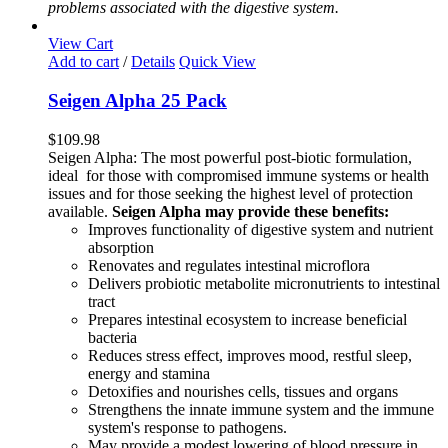
problems associated with the digestive system.
View Cart
Add to cart
/
Details
Quick View
Seigen Alpha 25 Pack
$
109.98
Seigen Alpha: The most powerful post-biotic formulation,
ideal for those with compromised immune systems or health
issues and for those seeking the highest level of protection
available.
Seigen Alpha may provide these benefits:
Improves functionality of digestive system and nutrient
absorption
Renovates and regulates intestinal microflora
Delivers probiotic metabolite micronutrients to intestinal
tract
Prepares intestinal ecosystem to increase beneficial
bacteria
Reduces stress effect, improves mood, restful sleep,
energy and stamina
Detoxifies and nourishes cells, tissues and organs
Strengthens the innate immune system and the immune
system's response to pathogens.
May provide a modest lowering of blood pressure in