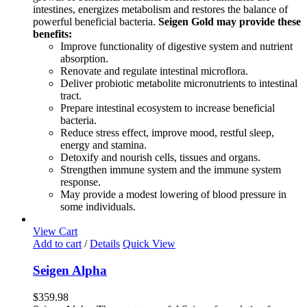
intestines, energizes metabolism and restores the balance of
powerful beneficial bacteria.
Seigen Gold may provide these
benefits:
Improve functionality of digestive system and nutrient
absorption.
Renovate and regulate intestinal microflora.
Deliver probiotic metabolite micronutrients to intestinal
tract.
Prepare intestinal ecosystem to increase beneficial
bacteria.
Reduce stress effect, improve mood, restful sleep,
energy and stamina.
Detoxify and nourish cells, tissues and organs.
Strengthen immune system and the immune system
response.
May provide a modest lowering of blood pressure in
some individuals.
View Cart
Add to cart
/
Details
Quick View
Seigen Alpha
$
359.98