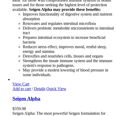
ideal for those with compromised immune systems or health
issues and for those seeking the highest level of protection
available.
Seigen Alpha may provide these benefits:
Improves functionality of digestive system and nutrient
absorption
Renovates and regulates intestinal microflora
Delivers probiotic metabolite micronutrients to intestinal
tract
Prepares intestinal ecosystem to increase beneficial
bacteria
Reduces stress effect, improves mood, restful sleep,
energy and stamina
Detoxifies and nourishes cells, tissues and organs
Strengthens the innate immune system and the immune
system's response to pathogens.
May provide a modest lowering of blood pressure in
some individuals.
View Cart
Add to cart
/
Details
Quick View
Seigen Alpha
$
359.98
Seigen Alpha: The most powerful Seigen formulation for