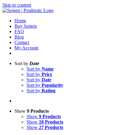
Skip to content
Home
Buy Seigen
FAQ
Blog
Contact
My Account
Sort by
Date
Sort by
Name
Sort by
Price
Sort by
Date
Sort by
Popularity
Sort by
Rating
Show
9 Products
Show
9 Products
Show
18 Products
Show
27 Products