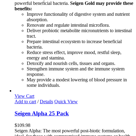
powerful beneficial bacteria.
Seigen Gold may provide these
benefits:
Improve functionality of digestive system and nutrient
absorption.
Renovate and regulate intestinal microflora.
Deliver probiotic metabolite micronutrients to intestinal
tract.
Prepare intestinal ecosystem to increase beneficial
bacteria.
Reduce stress effect, improve mood, restful sleep,
energy and stamina.
Detoxify and nourish cells, tissues and organs.
Strengthen immune system and the immune system
response.
May provide a modest lowering of blood pressure in
some individuals.
View Cart
Add to cart
/
Details
Quick View
Seigen Alpha 25 Pack
$
109.98
Seigen Alpha: The most powerful post-biotic formulation,