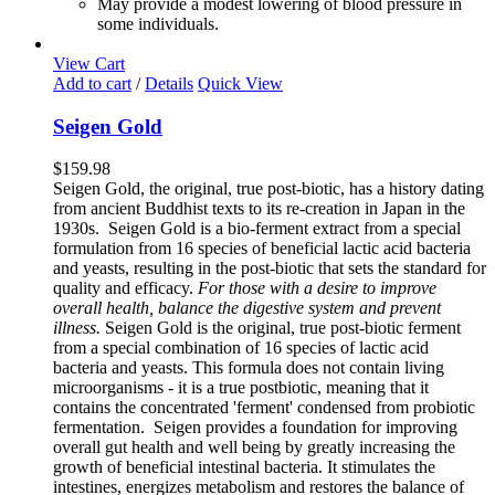
May provide a modest lowering of blood pressure in
some individuals.
View Cart
Add to cart
/
Details
Quick View
Seigen Gold
$
159.98
Seigen Gold, the original, true post-biotic, has a history dating
from ancient Buddhist texts to its re-creation in Japan in the
1930s. Seigen Gold is a bio-ferment extract from a special
formulation from 16 species of beneficial lactic acid bacteria
and yeasts, resulting in the post-biotic that sets the standard for
quality and efficacy.
For those with a desire to improve
overall health, balance the digestive system and prevent
illness.
Seigen Gold is the original, true post-biotic ferment
from a special combination of 16 species of lactic acid
bacteria and yeasts. This formula does not contain living
microorganisms - it is a true postbiotic, meaning that it
contains the concentrated 'ferment' condensed from probiotic
fermentation. Seigen provides a foundation for improving
overall gut health and well being by greatly increasing the
growth of beneficial intestinal bacteria. It stimulates the
intestines, energizes metabolism and restores the balance of