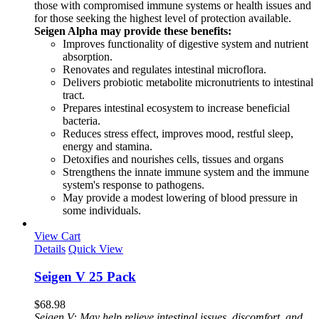
those with compromised immune systems or health issues and
for those seeking the highest level of protection available.
Seigen Alpha may provide these benefits:
Improves functionality of digestive system and nutrient
absorption.
Renovates and regulates intestinal microflora.
Delivers probiotic metabolite micronutrients to intestinal
tract.
Prepares intestinal ecosystem to increase beneficial
bacteria.
Reduces stress effect, improves mood, restful sleep,
energy and stamina.
Detoxifies and nourishes cells, tissues and organs
Strengthens the innate immune system and the immune
system's response to pathogens.
May provide a modest lowering of blood pressure in
some individuals.
View Cart
Details
Quick View
Seigen V 25 Pack
$
68.98
Seigen V: May help relieve intestinal issues, discomfort, and