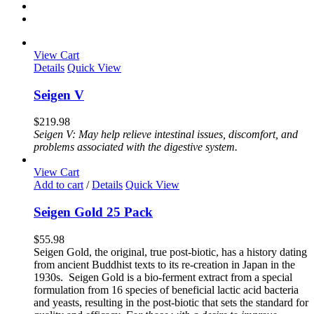
View Cart
Details
Quick View
Seigen V
$
219.98
Seigen V: May help relieve intestinal issues, discomfort, and
problems associated with the digestive system.
View Cart
Add to cart
/
Details
Quick View
Seigen Gold 25 Pack
$
55.98
Seigen Gold, the original, true post-biotic, has a history dating
from ancient Buddhist texts to its re-creation in Japan in the
1930s. Seigen Gold is a bio-ferment extract from a special
formulation from 16 species of beneficial lactic acid bacteria
and yeasts, resulting in the post-biotic that sets the standard for