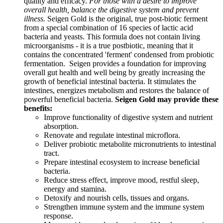
quality and efficacy.
For those with a desire to improve
overall health, balance the digestive system and prevent
illness.
Seigen Gold is the original, true post-biotic ferment
from a special combination of 16 species of lactic acid
bacteria and yeasts. This formula does not contain living
microorganisms - it is a true postbiotic, meaning that it
contains the concentrated 'ferment' condensed from probiotic
fermentation. Seigen provides a foundation for improving
overall gut health and well being by greatly increasing the
growth of beneficial intestinal bacteria. It stimulates the
intestines, energizes metabolism and restores the balance of
powerful beneficial bacteria.
Seigen Gold may provide these
benefits:
Improve functionality of digestive system and nutrient
absorption.
Renovate and regulate intestinal microflora.
Deliver probiotic metabolite micronutrients to intestinal
tract.
Prepare intestinal ecosystem to increase beneficial
bacteria.
Reduce stress effect, improve mood, restful sleep,
energy and stamina.
Detoxify and nourish cells, tissues and organs.
Strengthen immune system and the immune system
response.