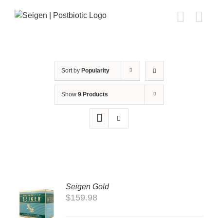
Skip
to
content
Sort by
Popularity
Show
9 Products
Seigen Gold
TO
$
159.98
T