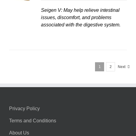
Seigen V: May help relieve intestinal
issues, discomfort, and problems
associated with the digestive system.
1
2
Next
Privacy Policy
Terms and Conditions
About Us