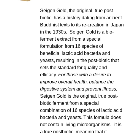
LS
Seigen Gold, the original, true post-
biotic, has a history dating from ancient
Buddhist texts to its re-creation in Japan
in the 1930s. Seigen Gold is a bio-
ferment extract from a special
formulation from 16 species of
beneficial lactic acid bacteria and
yeasts, resulting in the post-biotic that
sets the standard for quality and
efficacy.
For those with a desire to
improve overall health, balance the
digestive system and prevent illness.
Seigen Gold is the original, true post-
biotic ferment from a special
combination of 16 species of lactic acid
bacteria and yeasts. This formula does
not contain living microorganisms - it is
a true postbiotic, meaning that it