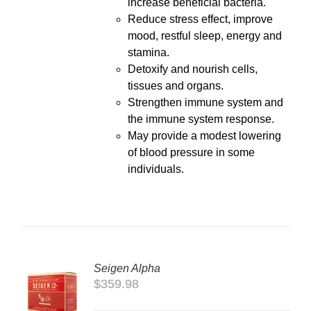
increase beneficial bacteria.
Reduce stress effect, improve
mood, restful sleep, energy and
stamina.
Detoxify and nourish cells,
tissues and organs.
Strengthen immune system and
the immune system response.
May provide a modest lowering
of blood pressure in some
individuals.
Seigen Alpha
TO
$
359.98
T