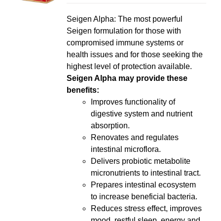
LS
Seigen Alpha: The most powerful
Seigen formulation for those with
compromised immune systems or
health issues and for those seeking the
highest level of protection available.
Seigen Alpha may provide these
benefits:
Improves functionality of
digestive system and nutrient
absorption.
Renovates and regulates
intestinal microflora.
Delivers probiotic metabolite
micronutrients to intestinal tract.
Prepares intestinal ecosystem
to increase beneficial bacteria.
Reduces stress effect, improves
mood, restful sleep, energy and