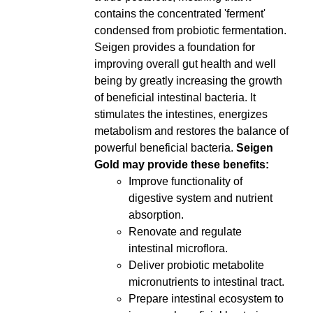
contains the concentrated 'ferment'
condensed from probiotic fermentation.
Seigen provides a foundation for
improving overall gut health and well
being by greatly increasing the growth
of beneficial intestinal bacteria. It
stimulates the intestines, energizes
metabolism and restores the balance of
powerful beneficial bacteria.
Seigen
Gold may provide these benefits:
Improve functionality of
digestive system and nutrient
absorption.
Renovate and regulate
intestinal microflora.
Deliver probiotic metabolite
micronutrients to intestinal tract.
Prepare intestinal ecosystem to