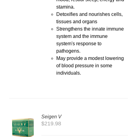
stamina.
Detoxifies and nourishes cells,
tissues and organs
Strengthens the innate immune
system and the immune
system's response to
pathogens.
May provide a modest lowering
of blood pressure in some
individuals.
Seigen V
$
219.98
LS