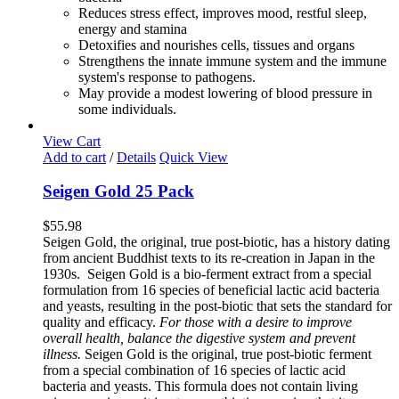
Reduces stress effect, improves mood, restful sleep,
energy and stamina
Detoxifies and nourishes cells, tissues and organs
Strengthens the innate immune system and the immune
system's response to pathogens.
May provide a modest lowering of blood pressure in
some individuals.
View Cart
Add to cart
/
Details
Quick View
Seigen Gold 25 Pack
$
55.98
Seigen Gold, the original, true post-biotic, has a history dating
from ancient Buddhist texts to its re-creation in Japan in the
1930s. Seigen Gold is a bio-ferment extract from a special
formulation from 16 species of beneficial lactic acid bacteria
and yeasts, resulting in the post-biotic that sets the standard for
quality and efficacy.
For those with a desire to improve
overall health, balance the digestive system and prevent
illness.
Seigen Gold is the original, true post-biotic ferment
from a special combination of 16 species of lactic acid
bacteria and yeasts. This formula does not contain living