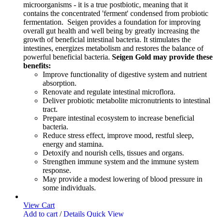
microorganisms - it is a true postbiotic, meaning that it
contains the concentrated 'ferment' condensed from probiotic
fermentation. Seigen provides a foundation for improving
overall gut health and well being by greatly increasing the
growth of beneficial intestinal bacteria. It stimulates the
intestines, energizes metabolism and restores the balance of
powerful beneficial bacteria.
Seigen Gold may provide these
benefits:
Improve functionality of digestive system and nutrient
absorption.
Renovate and regulate intestinal microflora.
Deliver probiotic metabolite micronutrients to intestinal
tract.
Prepare intestinal ecosystem to increase beneficial
bacteria.
Reduce stress effect, improve mood, restful sleep,
energy and stamina.
Detoxify and nourish cells, tissues and organs.
Strengthen immune system and the immune system
response.
May provide a modest lowering of blood pressure in
some individuals.
View Cart
Add to cart
/
Details
Quick View