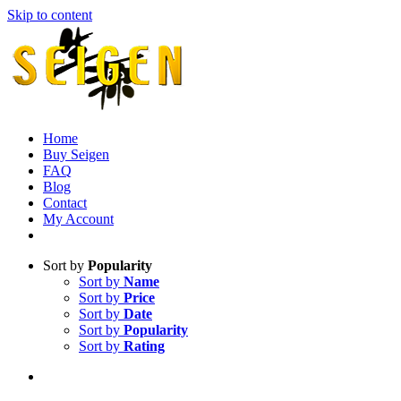
Skip to content
Home
Buy Seigen
FAQ
Blog
Contact
My Account
Sort by
Popularity
Sort by
Name
Sort by
Price
Sort by
Date
Sort by
Popularity
Sort by
Rating