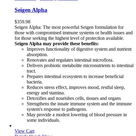
Seigen Alpha
$
359.98
Seigen Alpha: The most powerful Seigen formulation for
those with compromised immune systems or health issues and
for those seeking the highest level of protection available.
Seigen Alpha may provide these benefits:
Improves functionality of digestive system and nutrient
absorption.
Renovates and regulates intestinal microflora.
Delivers probiotic metabolite micronutrients to intestinal
tract.
Prepares intestinal ecosystem to increase beneficial
bacteria.
Reduces stress effect, improves mood, restful sleep,
energy and stamina.
Detoxifies and nourishes cells, tissues and organs
Strengthens the innate immune system and the immune
system's response to pathogens.
May provide a modest lowering of blood pressure in
some individuals.
View Cart