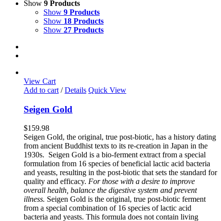
Show
9 Products
Show
9 Products
Show
18 Products
Show
27 Products
View Cart
Add to cart
/
Details
Quick View
Seigen Gold
$
159.98
Seigen Gold, the original, true post-biotic, has a history dating
from ancient Buddhist texts to its re-creation in Japan in the
1930s. Seigen Gold is a bio-ferment extract from a special
formulation from 16 species of beneficial lactic acid bacteria
and yeasts, resulting in the post-biotic that sets the standard for
quality and efficacy.
For those with a desire to improve
overall health, balance the digestive system and prevent
illness.
Seigen Gold is the original, true post-biotic ferment
from a special combination of 16 species of lactic acid
bacteria and yeasts. This formula does not contain living