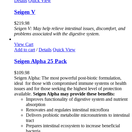
Details
Quick View
Seigen V
$
219.98
Seigen V: May help relieve intestinal issues, discomfort, and
problems associated with the digestive system.
View Cart
Add to cart
/
Details
Quick View
Seigen Alpha 25 Pack
$
109.98
Seigen Alpha: The most powerful post-biotic formulation,
ideal for those with compromised immune systems or health
issues and for those seeking the highest level of protection
available.
Seigen Alpha may provide these benefits:
Improves functionality of digestive system and nutrient
absorption
Renovates and regulates intestinal microflora
Delivers probiotic metabolite micronutrients to intestinal
tract
Prepares intestinal ecosystem to increase beneficial
bacteria