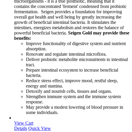
microorganisms - it is a true postbiotic, meaning that it
contains the concentrated 'ferment' condensed from probiotic
fermentation. Seigen provides a foundation for improving
overall gut health and well being by greatly increasing the
growth of beneficial intestinal bacteria. It stimulates the
intestines, energizes metabolism and restores the balance of
powerful beneficial bacteria.
Seigen Gold may provide these
benefits:
Improve functionality of digestive system and nutrient
absorption.
Renovate and regulate intestinal microflora.
Deliver probiotic metabolite micronutrients to intestinal
tract.
Prepare intestinal ecosystem to increase beneficial
bacteria.
Reduce stress effect, improve mood, restful sleep,
energy and stamina.
Detoxify and nourish cells, tissues and organs.
Strengthen immune system and the immune system
response.
May provide a modest lowering of blood pressure in
some individuals.
View Cart
Details
Quick View